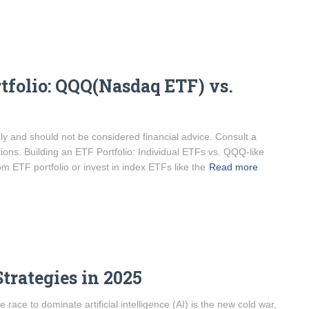
tfolio: QQQ(Nasdaq ETF) vs.
only and should not be considered financial advice. Consult a
sions. Building an ETF Portfolio: Individual ETFs vs. QQQ-like
m ETF portfolio or invest in index ETFs like the
Read more
trategies in 2025
ce to dominate artificial intelligence (AI) is the new cold war,