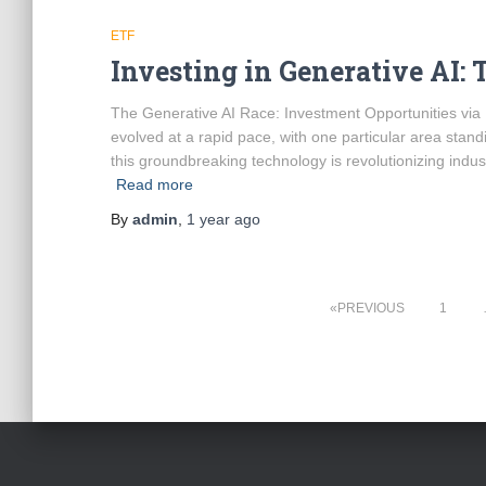
ETF
Investing in Generative AI: 
The Generative AI Race: Investment Opportunities via ETF
evolved at a rapid pace, with one particular area stand
this groundbreaking technology is revolutionizing indu
Read more
By
admin
,
1 year
ago
Posts
PREVIOUS
1
pagination