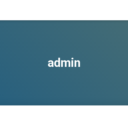
admin