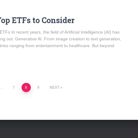
Top ETFs to Consider
s In recent years, the field of Artificial Intelligence (AI) has
ing out: Generative AI. From image creation to text generation,
stries ranging from entertainment to healthcare. But beyond
…
7
8
9
NEXT