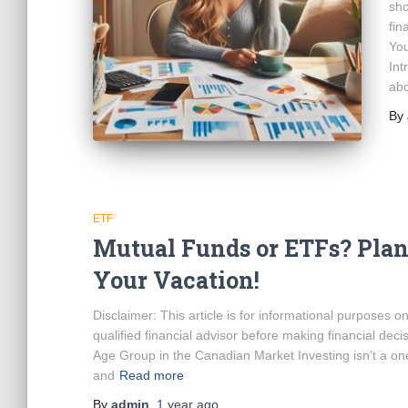
sho
fin
You
Int
ab
By
ETF
Mutual Funds or ETFs? Plan
Your Vacation!
Disclaimer: This article is for informational purposes 
qualified financial advisor before making financial de
Age Group in the Canadian Market Investing isn’t a one-
and
Read more
By
admin
,
1 year
ago