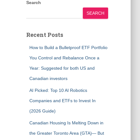
Search
SEARCH
Recent Posts
How to Build a Bulletproof ETF Portfolio
You Control and Rebalance Once a
Year: Suggested for both US and
Canadian investors
AI Picked: Top 10 AI Robotics
Companies and ETFs to Invest In
(2026 Guide)
Canadian Housing Is Melting Down in
the Greater Toronto Area (GTA)— But