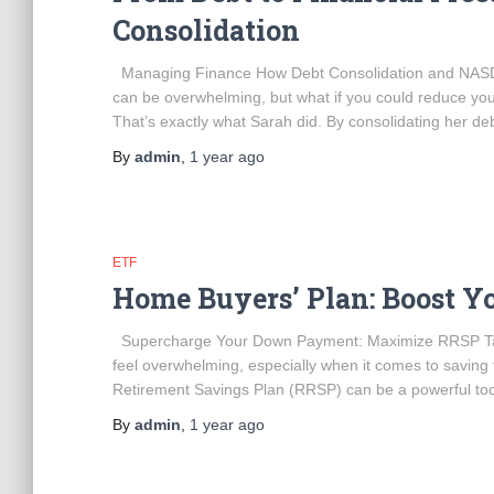
Consolidation
Managing Finance How Debt Consolidation and NASD
can be overwhelming, but what if you could reduce yo
That’s exactly what Sarah did. By consolidating her de
By
admin
,
1 year
ago
ETF
Home Buyers’ Plan: Boost 
Supercharge Your Down Payment: Maximize RRSP Tax
feel overwhelming, especially when it comes to saving
Retirement Savings Plan (RRSP) can be a powerful too
By
admin
,
1 year
ago