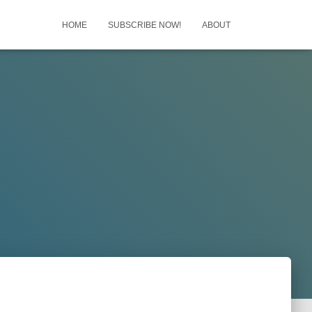
HOME
SUBSCRIBE NOW!
ABOUT