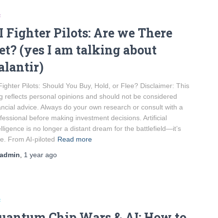
F
I Fighter Pilots: Are we There
et? (yes I am talking about
alantir)
Fighter Pilots: Should You Buy, Hold, or Flee? Disclaimer: This
g reflects personal opinions and should not be considered
ancial advice. Always do your own research or consult with a
fessional before making investment decisions. Artificial
elligence is no longer a distant dream for the battlefield—it’s
e. From AI-piloted
Read more
admin
,
1 year
ago
F
uantum Chip Wars & AI: How to