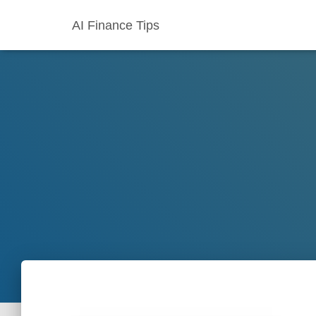
AI Finance Tips