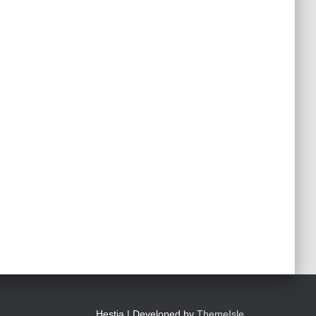
Hestia | Developed by
ThemeIsle