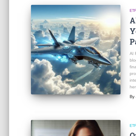
ET
A
Y
P
AI 
blo
fin
pro
int
her
By
ET
Q