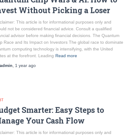
nvest Without Picking a Loser
claimer: This article is for informational purposes only and
uld not be considered financial advice. Consult a qualified
ancial advisor before making financial decisions. The Quantum
p Race and Its Impact on Investors The global race to dominate
ntum computing technology is intensifying, with the United
tes at the forefront. Leading
Read more
admin
,
1 year
ago
BT
udget Smarter: Easy Steps to
anage Your Cash Flow
claimer: This article is for informational purposes only and