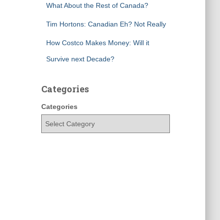
What About the Rest of Canada?
Tim Hortons: Canadian Eh? Not Really
How Costco Makes Money: Will it
Survive next Decade?
Categories
Categories