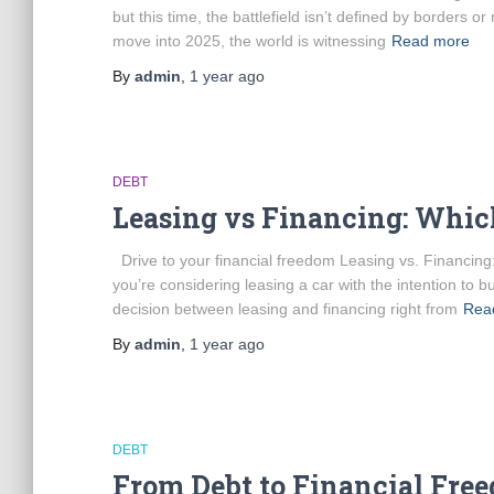
but this time, the battlefield isn’t defined by borders o
move into 2025, the world is witnessing
Read more
By
admin
,
1 year
ago
DEBT
Leasing vs Financing: Whic
Drive to your financial freedom Leasing vs. Financin
you’re considering leasing a car with the intention to bu
decision between leasing and financing right from
Rea
By
admin
,
1 year
ago
DEBT
From Debt to Financial Fre