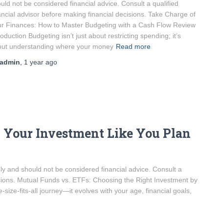
uld not be considered financial advice. Consult a qualified
ancial advisor before making financial decisions. Take Charge of
r Finances: How to Master Budgeting with a Cash Flow Review
roduction Budgeting isn’t just about restricting spending; it’s
out understanding where your money
Read more
admin
,
1 year
ago
 Your Investment Like You Plan
only and should not be considered financial advice. Consult a
cisions. Mutual Funds vs. ETFs: Choosing the Right Investment by
size-fits-all journey—it evolves with your age, financial goals,