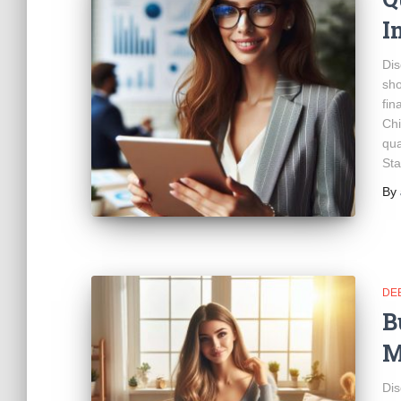
I
Dis
sho
fin
Chi
qua
Sta
By
DE
B
M
Dis