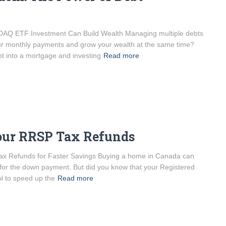
AQ ETF Investment Can Build Wealth Managing multiple debts
ur monthly payments and grow your wealth at the same time?
bt into a mortgage and investing
Read more
Your RRSP Tax Refunds
 Refunds for Faster Savings Buying a home in Canada can
 for the down payment. But did you know that your Registered
l to speed up the
Read more