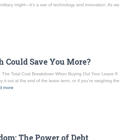
r military might—it’s a war of technology and innovation. As we
h Could Save You More?
g: The Total Cost Breakdown When Buying Out Your Lease If
y it out at the end of the lease term, or if you’re weighing the
d more
edom: The Power of Debt