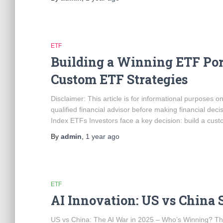
ETF
Building a Winning ETF Por
Custom ETF Strategies
Disclaimer: This article is for informational purposes 
qualified financial advisor before making financial deci
Index ETFs Investors face a key decision: build a custo
By
admin
,
1 year
ago
ETF
AI Innovation: US vs China S
US vs China: The AI War in 2025 – Who’s Winning? The ra