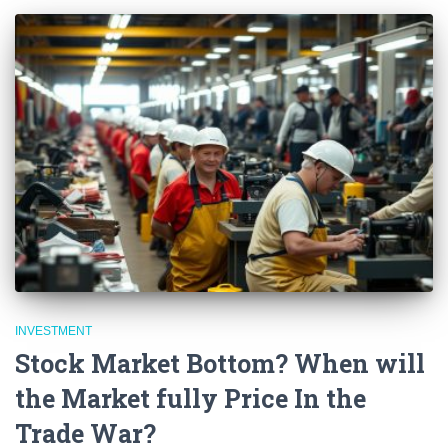
INVESTMENT
Stock Market Bottom? When will
the Market fully Price In the
Trade War?