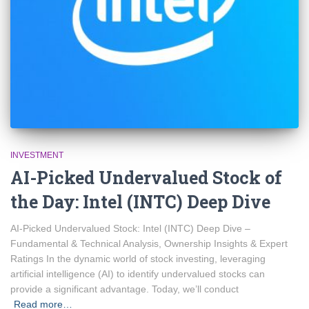
INVESTMENT
AI-Picked Undervalued Stock of
the Day: Intel (INTC) Deep Dive
AI-Picked Undervalued Stock: Intel (INTC) Deep Dive –
Fundamental & Technical Analysis, Ownership Insights & Expert
Ratings In the dynamic world of stock investing, leveraging
artificial intelligence (AI) to identify undervalued stocks can
provide a significant advantage. Today, we’ll conduct
Read more…