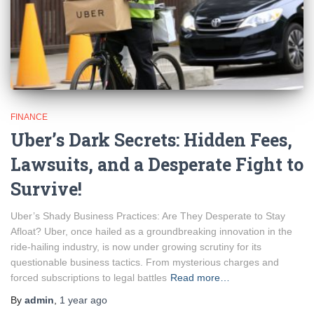
FINANCE
Uber’s Dark Secrets: Hidden Fees,
Lawsuits, and a Desperate Fight to
Survive!
Uber’s Shady Business Practices: Are They Desperate to Stay
Afloat? Uber, once hailed as a groundbreaking innovation in the
ride-hailing industry, is now under growing scrutiny for its
questionable business tactics. From mysterious charges and
forced subscriptions to legal battles
Read more…
By
admin
,
1 year
ago