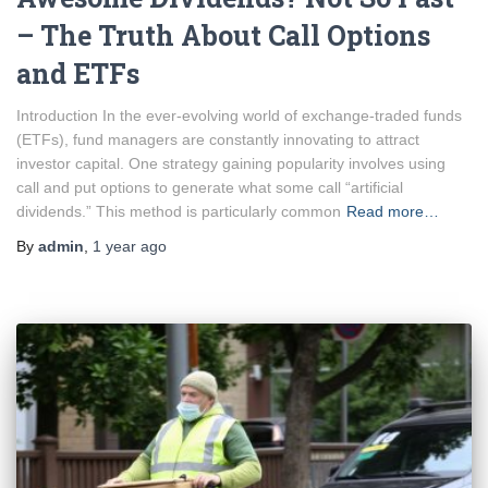
– The Truth About Call Options
and ETFs
Introduction In the ever-evolving world of exchange-traded funds
(ETFs), fund managers are constantly innovating to attract
investor capital. One strategy gaining popularity involves using
call and put options to generate what some call “artificial
dividends.” This method is particularly common
Read more…
By
admin
,
1 year
ago