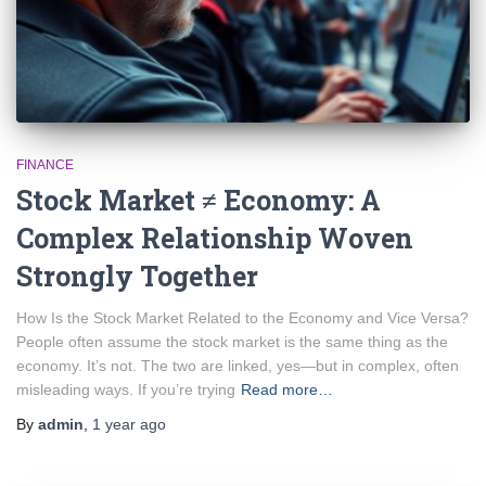
FINANCE
Stock Market ≠ Economy: A
Complex Relationship Woven
Strongly Together
How Is the Stock Market Related to the Economy and Vice Versa?
People often assume the stock market is the same thing as the
economy. It’s not. The two are linked, yes—but in complex, often
misleading ways. If you’re trying
Read more…
By
admin
,
1 year
ago