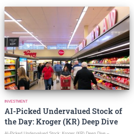
INVESTMENT
AI-Picked Undervalued Stock of
the Day: Kroger (KR) Deep Dive
AI-Picked Undervalued Stock: Kroger (KR) Deep Dive –