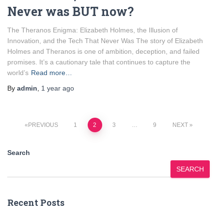
Never was BUT now?
The Theranos Enigma: Elizabeth Holmes, the Illusion of
Innovation, and the Tech That Never Was The story of Elizabeth
Holmes and Theranos is one of ambition, deception, and failed
promises. It’s a cautionary tale that continues to capture the
world’s
Read more…
By
admin
,
1 year
ago
Posts
PREVIOUS
1
2
3
…
9
NEXT
pagination
Search
SEARCH
Recent Posts