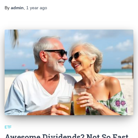
By
admin
,
1 year
ago
ETF
Awesome Dividends? Not So Fast