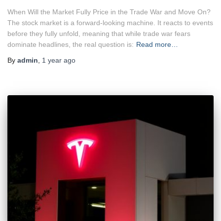
When Will the Market Fully Price in the Trade War and Move On?
The stock market is a forward-looking machine. It reacts to events
before they fully unfold, meaning that while trade war fears
dominate headlines, the real question is:
Read more…
By
admin
,
1 year
ago