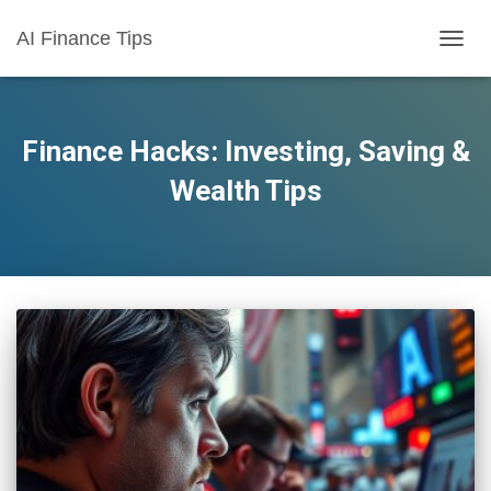
AI Finance Tips
TOGG
NAVIG
Finance Hacks: Investing, Saving &
Wealth Tips