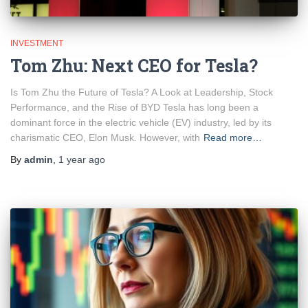
INVESTMENT
Tom Zhu: Next CEO for Tesla?
Is Tom Zhu the Future of Tesla? A Look at Leadership, Stock
Performance, and the Rise of BYD Tesla has long been a
dominant force in the electric vehicle (EV) industry, led by its
charismatic CEO, Elon Musk. However, with
Read more…
By
admin
,
1 year
ago