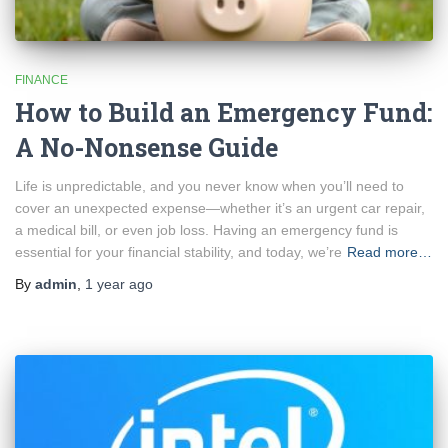
FINANCE
How to Build an Emergency Fund:
A No-Nonsense Guide
Life is unpredictable, and you never know when you’ll need to
cover an unexpected expense—whether it’s an urgent car repair,
a medical bill, or even job loss. Having an emergency fund is
essential for your financial stability, and today, we’re
Read more…
By
admin
,
1 year
ago