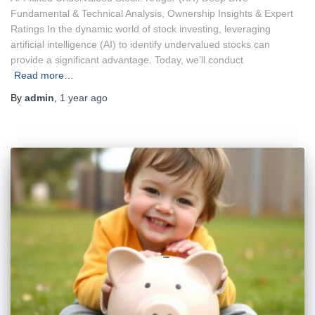
Fundamental & Technical Analysis, Ownership Insights & Expert
Ratings In the dynamic world of stock investing, leveraging
artificial intelligence (AI) to identify undervalued stocks can
provide a significant advantage. Today, we’ll conduct
Read more…
By
admin
,
1 year
ago