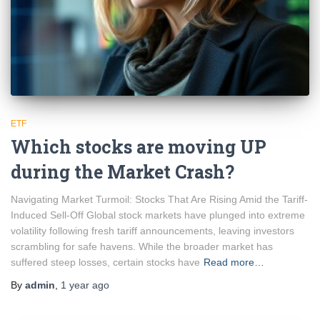
ETF
Which stocks are moving UP
during the Market Crash?
Navigating Market Turmoil: Stocks That Are Rising Amid the Tariff-
Induced Sell-Off Global stock markets have plunged into extreme
volatility following fresh tariff announcements, leaving investors
scrambling for safe havens. While the broader market has
suffered steep losses, certain stocks have
Read more…
By
admin
,
1 year
ago