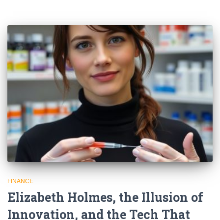
FINANCE
Elizabeth Holmes, the Illusion of
Innovation, and the Tech That