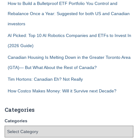
How to Build a Bulletproof ETF Portfolio You Control and
Rebalance Once a Year: Suggested for both US and Canadian
investors
AI Picked: Top 10 AI Robotics Companies and ETFs to Invest In
(2026 Guide)
Canadian Housing Is Melting Down in the Greater Toronto Area
(GTA)— But What About the Rest of Canada?
Tim Hortons: Canadian Eh? Not Really
How Costco Makes Money: Will it Survive next Decade?
Categories
Categories