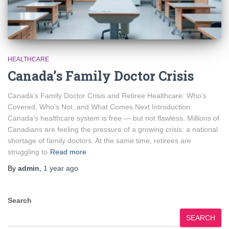
HEALTHCARE
Canada’s Family Doctor Crisis
Canada’s Family Doctor Crisis and Retiree Healthcare: Who’s
Covered, Who’s Not, and What Comes Next Introduction
Canada’s healthcare system is free — but not flawless. Millions of
Canadians are feeling the pressure of a growing crisis: a national
shortage of family doctors. At the same time, retirees are
struggling to
Read more
By
admin
,
1 year
ago
Search
SEARCH