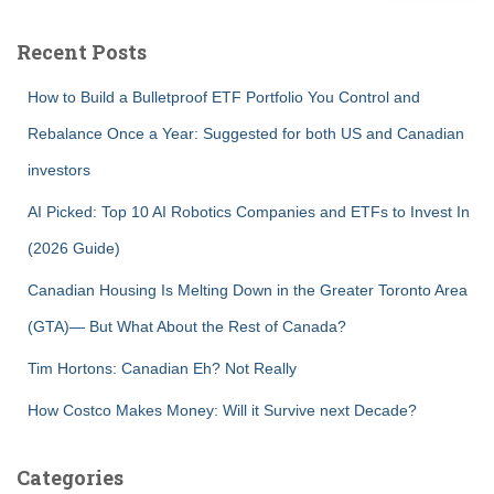
Recent Posts
How to Build a Bulletproof ETF Portfolio You Control and
Rebalance Once a Year: Suggested for both US and Canadian
investors
AI Picked: Top 10 AI Robotics Companies and ETFs to Invest In
(2026 Guide)
Canadian Housing Is Melting Down in the Greater Toronto Area
(GTA)— But What About the Rest of Canada?
Tim Hortons: Canadian Eh? Not Really
How Costco Makes Money: Will it Survive next Decade?
Categories