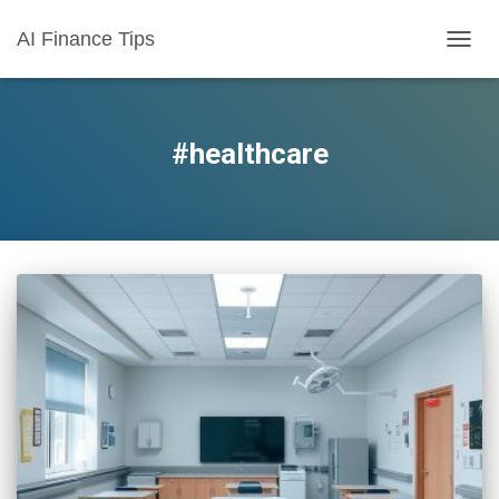
AI Finance Tips
TOGG
NAVIG
#healthcare